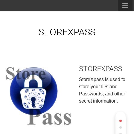
STOREXPASS
STOREXPASS
StoreXpass is used to
store your IDs and
Passwords, and other
secret information.