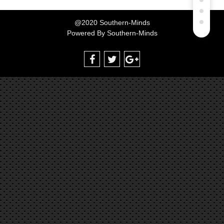
@2020 Southern-Minds
Powered By
Southern-Minds