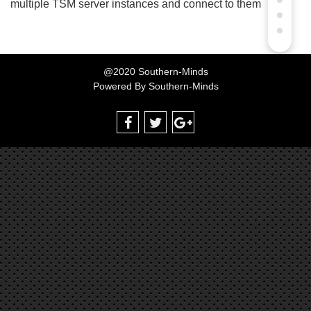
multiple TSM server instances and connect to them
@2020 Southern-Minds
Powered By
Southern-Minds