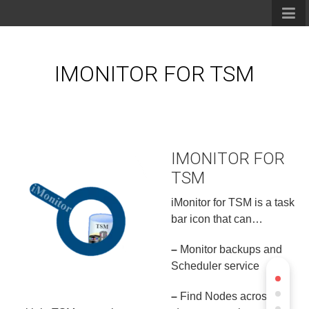
IMONITOR FOR TSM
IMONITOR FOR
TSM
iMonitor for TSM is a task
bar icon that can…
–
Monitor backups and
Scheduler service
–
Find Nodes across